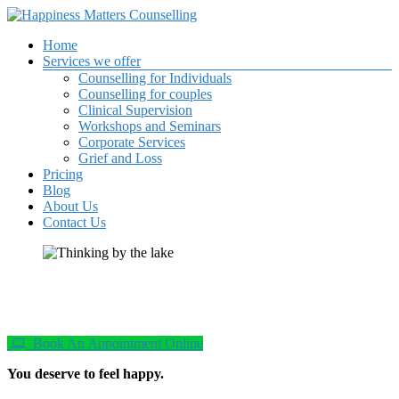
Skip
to
Your
Menu
Home
content
Happiness
happiness
Services we offer
is
Counselling for Individuals
Matters
important
Counselling for couples
to me
Clinical Supervision
Counselling
Workshops and Seminars
Corporate Services
Grief and Loss
Pricing
Blog
About Us
Contact Us
Book An Appointment Online
You deserve to feel happy.