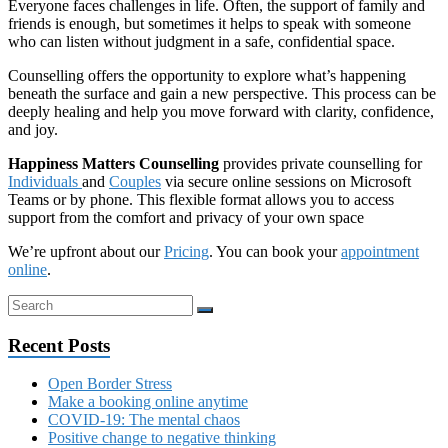
Everyone faces challenges in life. Often, the support of family and
friends is enough, but sometimes it helps to speak with someone
who can listen without judgment in a safe, confidential space.
Counselling offers the opportunity to explore what’s happening
beneath the surface and gain a new perspective. This process can be
deeply healing and help you move forward with clarity, confidence,
and joy.
Happiness Matters Counselling
provides private counselling for
Individuals
and
Couples
via secure online sessions on Microsoft
Teams or by phone. This flexible format allows you to access
support from the comfort and privacy of your own space
We’re upfront about our
Pricing
. You can book your
appointment
online
.
Recent Posts
Open Border Stress
Make a booking online anytime
COVID-19: The mental chaos
Positive change to negative thinking